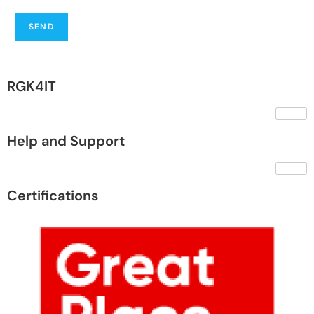
SEND
RGK4IT
Help and Support
Certifications