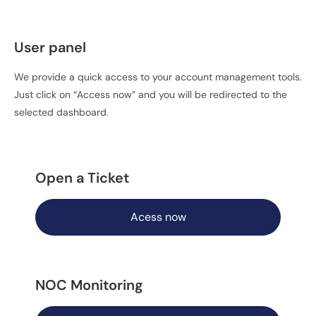
User panel
We provide a quick access to your account management tools.
Just click on “Access now” and you will be redirected to the
selected dashboard.
Open a Ticket
Acess now
NOC Monitoring