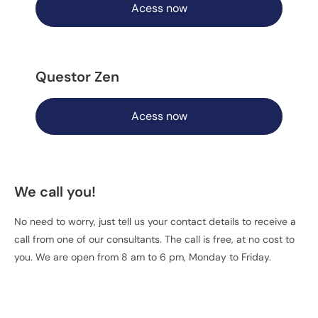
Acess now
Questor Zen
Acess now
We call you!
No need to worry, just tell us your contact details to receive a
call from one of our consultants. The call is free, at no cost to
you. We are open from 8 am to 6 pm, Monday to Friday.