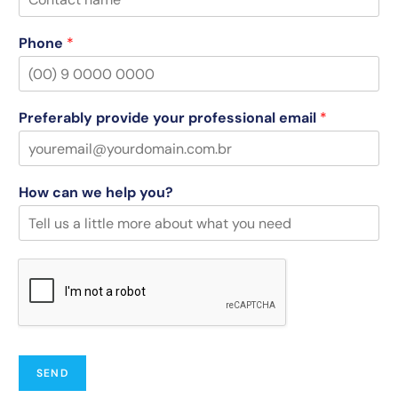
Phone
*
Preferably provide your professional email
*
How can we help you?
SEND