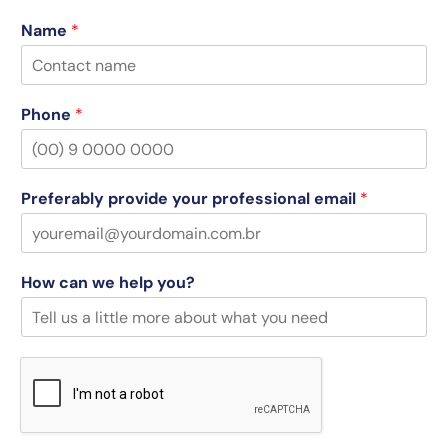
Name
*
Phone
*
Preferably provide your professional email
*
How can we help you?