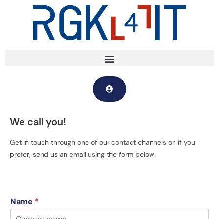
We call you!
Get in touch through one of our contact channels or, if you
prefer, send us an email using the form below.
Name
*