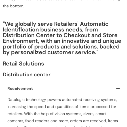
the bottom.
"We globally serve Retailers' Automatic
Identiﬁcation business needs, from
Distribution Center to Checkout and Store
Environment, with an innovative and unique
portfolio of products and solutions, backed
by personalized customer service."
Retail Solutions
Distribution center
Receivement
Datalogic technology powers automated receiving systems,
increasing the speed and quantities of items processed for
retailers. With the help of vision systems, sizers, smart
cameras, ﬁxed readers and more, orders are received, items