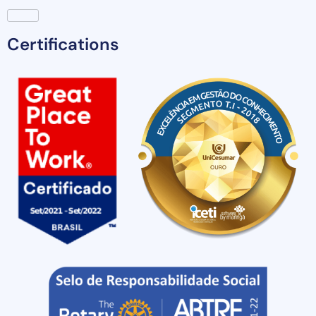
Certifications