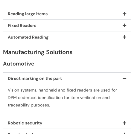
Reading large items
Fixed Readers
Automated Reading
Manufacturing Solutions
Automotive
Direct marking on the part
Vision systems, handheld and ﬁxed readers are used for
DPM code/text identiﬁcation for item veriﬁcation and
traceability purposes.
Robotic security