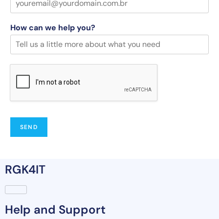
How can we help you?
SEND
RGK4IT
Help and Support