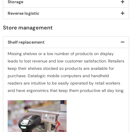
Storage
Reverse logistic
Store management
Shelf replacement
Missing shelves or a low number of products on display
leads to lost revenue and low customer satisfaction. Retailers
keep their shelves stocked so products are available for
purchase. Datalogic mobile computers and handheld
readers are intuitive to be easily operated by retail workers
and have ergonomics that keep them productive all day long.