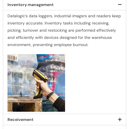
Inventory management
Datalogic’s data loggers, industrial imagers and readers keep
inventory accurate. Inventory tasks including receiving,
picking, turnover and restocking are performed effectively
and efﬁciently with devices designed for the warehouse
environment, preventing employee burnout.
Receivement