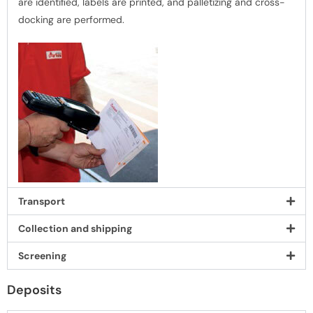
are identiﬁed, labels are printed, and palletizing and cross-
docking are performed.
Transport
Collection and shipping
Screening
Deposits