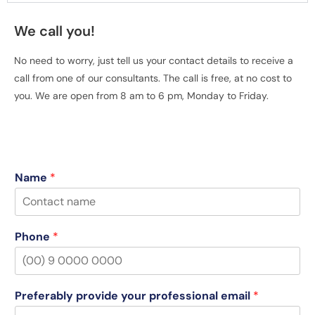
We call you!
No need to worry, just tell us your contact details to receive a
call from one of our consultants. The call is free, at no cost to
you. We are open from 8 am to 6 pm, Monday to Friday.
Name
*
Phone
*
Preferably provide your professional email
*