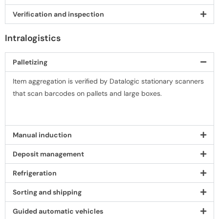
Veriﬁcation and inspection
Intralogistics
Palletizing
Item aggregation is veriﬁed by Datalogic stationary scanners
that scan barcodes on pallets and large boxes.
Manual induction
Deposit management
Refrigeration
Sorting and shipping
Guided automatic vehicles