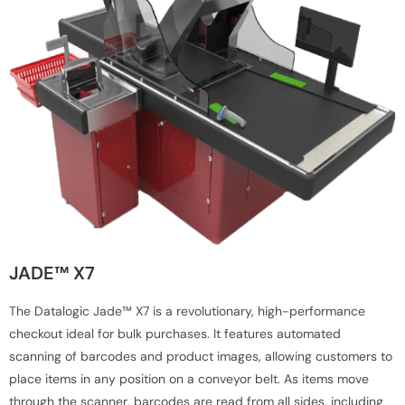
JADE™ X7
The Datalogic Jade™ X7 is a revolutionary, high-performance
checkout ideal for bulk purchases. It features automated
scanning of barcodes and product images, allowing customers to
place items in any position on a conveyor belt. As items move
through the scanner, barcodes are read from all sides, including