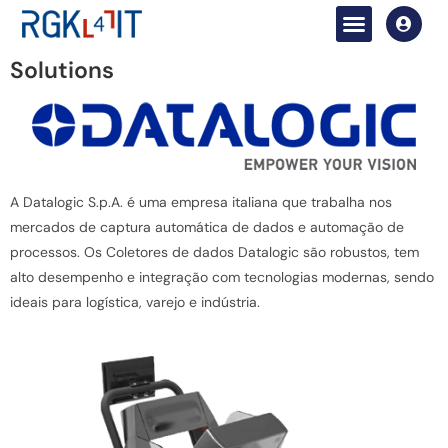
Solutions
A Datalogic S.p.A. é uma empresa italiana que trabalha nos
mercados de captura automática de dados e automação de
processos. Os Coletores de dados Datalogic são robustos, tem
alto desempenho e integração com tecnologias modernas, sendo
ideais para logística, varejo e indústria.