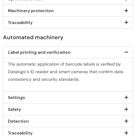
Machinery protection
Traceability
Automated machinery
Label printing and veriﬁcation
The automatic application of barcode labels is veriﬁed by
Datalogic’s ID reader and smart cameras that conﬁrm data
consistency and security standards.
Settings
Safety
Detection
Traceability