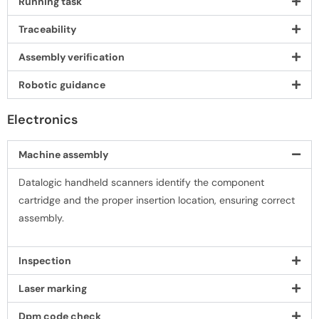
Running task
Traceability
Assembly veriﬁcation
Robotic guidance
Electronics
Machine assembly
Datalogic handheld scanners identify the component
cartridge and the proper insertion location, ensuring correct
assembly.
Inspection
Laser marking
Dpm code check