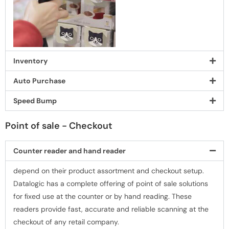
Inventory
Auto Purchase
Speed Bump
Point of sale - Checkout
Counter reader and hand reader
depend on their product assortment and checkout setup.
Datalogic has a complete offering of point of sale solutions
for ﬁxed use at the counter or by hand reading. These
readers provide fast, accurate and reliable scanning at the
checkout of any retail company.